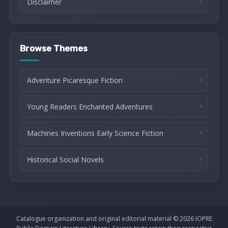
Disclaimer
Browse Themes
Adventure Picaresque Fiction
Young Readers Enchanted Adventures
Machines Inventions Early Science Fiction
Historical Social Novels
Catalogue organization and original editorial material © 2026 IOPRE