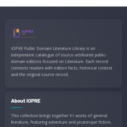
IOPRE Public Domain Literature Library is an
independent catalogue of source-attributed public-
domain editions focused on Literature. Each record
connects readers with edition facts, historical context
and the original source record.
About IOPRE
This collection brings together 91 works of general
literature, featuring adventure and picaresque fiction,