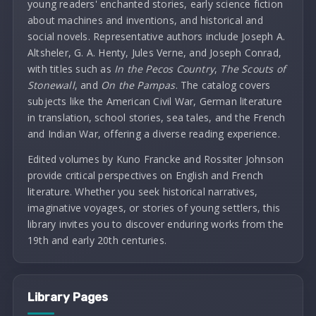
young readers' enchanted stories, early science fiction
about machines and inventions, and historical and
social novels. Representative authors include Joseph A.
Altsheler, G. A. Henty, Jules Verne, and Joseph Conrad,
with titles such as
In the Pecos Country
,
The Scouts of
Stonewall
, and
On the Pampas
. The catalog covers
subjects like the American Civil War, German literature
in translation, school stories, sea tales, and the French
and Indian War, offering a diverse reading experience.
Edited volumes by Kuno Francke and Rossiter Johnson
provide critical perspectives on English and French
literature. Whether you seek historical narratives,
imaginative voyages, or stories of young settlers, this
library invites you to discover enduring works from the
19th and early 20th centuries.
Library Pages