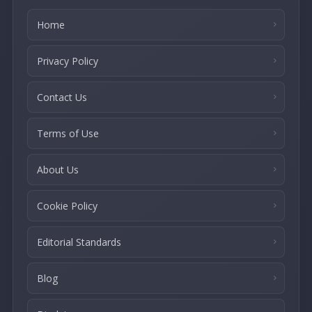
Home
Privacy Policy
Contact Us
Terms of Use
About Us
Cookie Policy
Editorial Standards
Blog