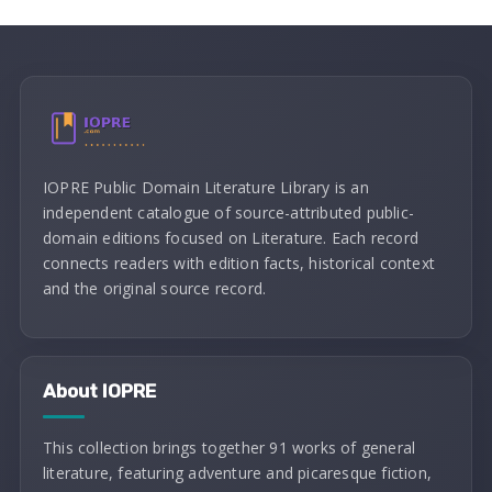
IOPRE Public Domain Literature Library is an
independent catalogue of source-attributed public-
domain editions focused on Literature. Each record
connects readers with edition facts, historical context
and the original source record.
About IOPRE
This collection brings together 91 works of general
literature, featuring adventure and picaresque fiction,