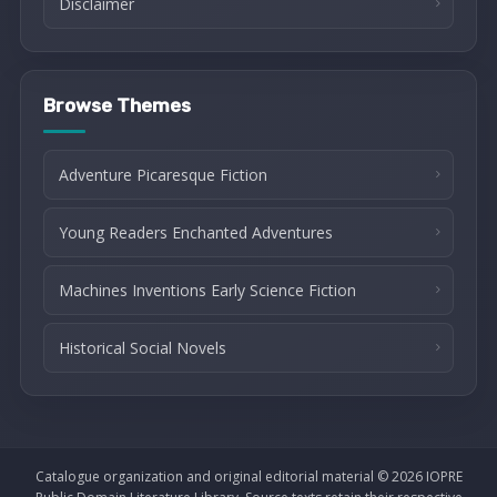
Disclaimer
Browse Themes
Adventure Picaresque Fiction
Young Readers Enchanted Adventures
Machines Inventions Early Science Fiction
Historical Social Novels
Catalogue organization and original editorial material © 2026 IOPRE