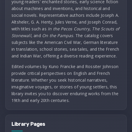
young readers' enchanted stories, early science fiction
about machines and inventions, and historical and
social novels. Representative authors include Joseph A.
Altsheler, G. A. Henty, Jules Verne, and Joseph Conrad,
with titles such as
In the Pecos Country
,
The Scouts of
Stonewall
, and
On the Pampas
. The catalog covers
subjects like the American Civil War, German literature
in translation, school stories, sea tales, and the French
and Indian War, offering a diverse reading experience.
Edited volumes by Kuno Francke and Rossiter Johnson
provide critical perspectives on English and French
literature. Whether you seek historical narratives,
imaginative voyages, or stories of young settlers, this
library invites you to discover enduring works from the
19th and early 20th centuries.
Library Pages