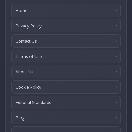
Home
Privacy Policy
Contact Us
Terms of Use
About Us
Cookie Policy
Editorial Standards
Blog