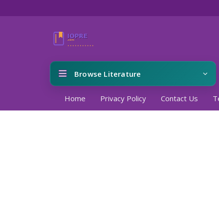
Browse Literature
Home
Privacy Policy
Contact Us
T