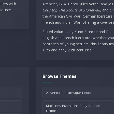
aders with
Altsheler, G. A. Henty, Jules Verne, and Jo
 source
Country
,
The Scouts of Stonewall
, and
On
the American Civil War, German literature i
French and Indian War, offering a diverse 
Edited volumes by Kuno Francke and Rossit
English and French literature. Whether you
or stories of young settlers, this library 
19th and early 20th centuries.
Browse Themes
Adventure Picaresque Fiction
Machines Inventions Early Science
Fiction