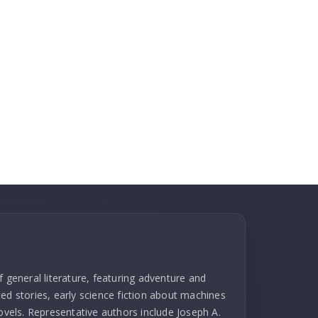
f general literature, featuring adventure and
ed stories, early science fiction about machines
novels. Representative authors include Joseph A.