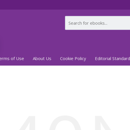
erms of Use
About Us
Cookie Policy
Editorial Standar