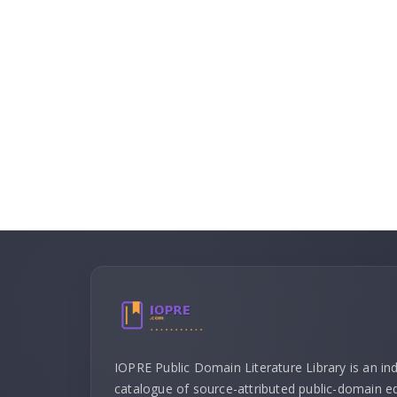
IOPRE Public Domain Literature Library is an i
catalogue of source-attributed public-domain ed