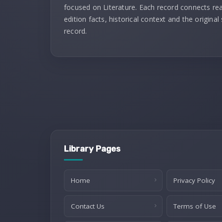
focused on Literature. Each record connects re
edition facts, historical context and the original
record.
Library Pages
Home
Privacy Policy
Contact Us
Terms of Use