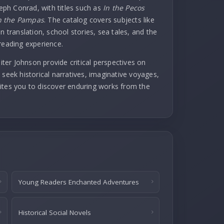
seph Conrad, with titles such as
In the Pecos
 the Pampas
. The catalog covers subjects like
n translation, school stories, sea tales, and the
reading experience.
er Johnson provide critical perspectives on
 seek historical narratives, imaginative voyages,
invites you to discover enduring works from the
Young Readers Enchanted Adventures
Historical Social Novels