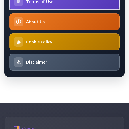
📄
Terms of Use
ⓘ
About Us
◉
Cookie Policy
⚠
Disclaimer