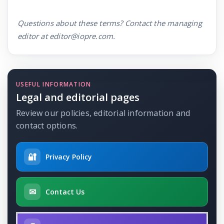
Questions about these terms? Contact the managing
editor at editor@iopre.com.
USEFUL INFORMATION
Legal and editorial pages
Review our policies, editorial information and
contact options.
🔐
Privacy Policy
✉
Contact Us