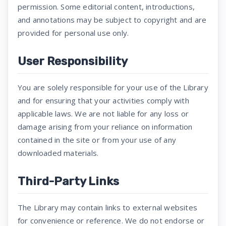
permission. Some editorial content, introductions,
and annotations may be subject to copyright and are
provided for personal use only.
User Responsibility
You are solely responsible for your use of the Library
and for ensuring that your activities comply with
applicable laws. We are not liable for any loss or
damage arising from your reliance on information
contained in the site or from your use of any
downloaded materials.
Third-Party Links
The Library may contain links to external websites
for convenience or reference. We do not endorse or