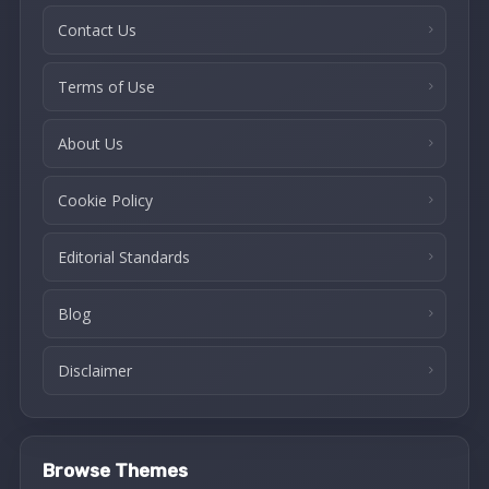
Contact Us
Terms of Use
About Us
Cookie Policy
Editorial Standards
Blog
Disclaimer
Browse Themes