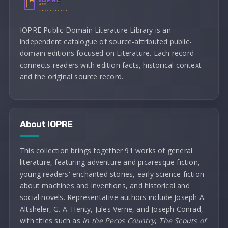
IOPRE Public Domain Literature Library is an
independent catalogue of source-attributed public-
domain editions focused on Literature. Each record
connects readers with edition facts, historical context
and the original source record.
About IOPRE
This collection brings together 91 works of general
literature, featuring adventure and picaresque fiction,
young readers' enchanted stories, early science fiction
about machines and inventions, and historical and
social novels. Representative authors include Joseph A.
Altsheler, G. A. Henty, Jules Verne, and Joseph Conrad,
with titles such as
In the Pecos Country
,
The Scouts of