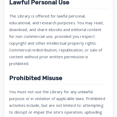
Lawful Personal Use
The Library is offered for lawful personal,
educational, and research purposes. You may read,
download, and share ebooks and editorial content
for non-commercial use, provided you respect
copyright and other intellectual property rights.
Commercial redistribution, republication, or sale of
content without prior written permission is
prohibited.
Prohibited Misuse
You must not use the Library for any unlawful
purpose or in violation of applicable laws. Prohibited
activities include, but are not limited to: attempting
to disrupt or impair the site's operation, uploading