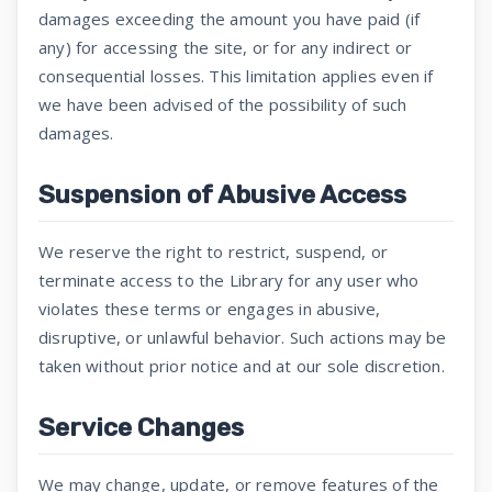
damages exceeding the amount you have paid (if
any) for accessing the site, or for any indirect or
consequential losses. This limitation applies even if
we have been advised of the possibility of such
damages.
Suspension of Abusive Access
We reserve the right to restrict, suspend, or
terminate access to the Library for any user who
violates these terms or engages in abusive,
disruptive, or unlawful behavior. Such actions may be
taken without prior notice and at our sole discretion.
Service Changes
We may change, update, or remove features of the