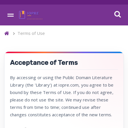
Terms of Use
Acceptance of Terms
By accessing or using the Public Domain Literature
Library (the 'Library') at iopre.com, you agree to be
bound by these Terms of Use. If you do not agree,
please do not use the site. We may revise these
terms from time to time; continued use after
changes constitutes acceptance of the new terms.