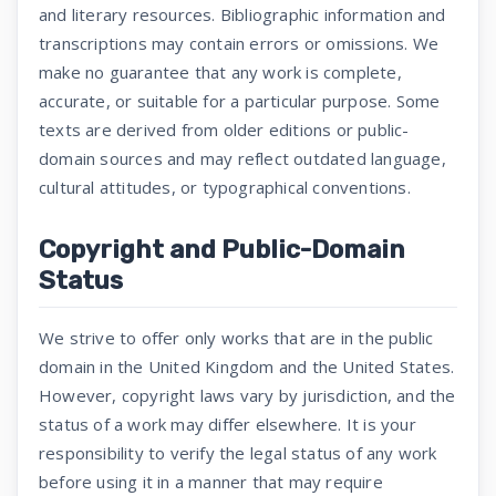
and literary resources. Bibliographic information and
transcriptions may contain errors or omissions. We
make no guarantee that any work is complete,
accurate, or suitable for a particular purpose. Some
texts are derived from older editions or public-
domain sources and may reflect outdated language,
cultural attitudes, or typographical conventions.
Copyright and Public-Domain
Status
We strive to offer only works that are in the public
domain in the United Kingdom and the United States.
However, copyright laws vary by jurisdiction, and the
status of a work may differ elsewhere. It is your
responsibility to verify the legal status of any work
before using it in a manner that may require