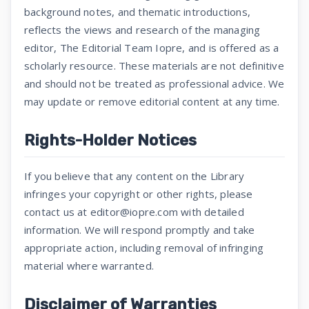
background notes, and thematic introductions,
reflects the views and research of the managing
editor, The Editorial Team Iopre, and is offered as a
scholarly resource. These materials are not definitive
and should not be treated as professional advice. We
may update or remove editorial content at any time.
Rights-Holder Notices
If you believe that any content on the Library
infringes your copyright or other rights, please
contact us at editor@iopre.com with detailed
information. We will respond promptly and take
appropriate action, including removal of infringing
material where warranted.
Disclaimer of Warranties