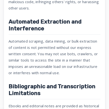
malicious code, infringing others' rights, or harassing
other users.
Automated Extraction and
Interference
Automated scraping, data mining, or bulk extraction
of content is not permitted without our express
written consent. You may not use bots, crawlers, or
similar tools to access the site in a manner that
imposes an unreasonable load on our infrastructure
or interferes with normal use.
Bibliographic and Transcription
Limitations
Ebooks and editorial notes are provided as historical