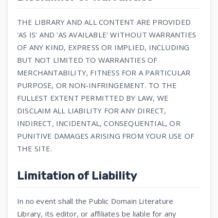
THE LIBRARY AND ALL CONTENT ARE PROVIDED
'AS IS' AND 'AS AVAILABLE' WITHOUT WARRANTIES
OF ANY KIND, EXPRESS OR IMPLIED, INCLUDING
BUT NOT LIMITED TO WARRANTIES OF
MERCHANTABILITY, FITNESS FOR A PARTICULAR
PURPOSE, OR NON-INFRINGEMENT. TO THE
FULLEST EXTENT PERMITTED BY LAW, WE
DISCLAIM ALL LIABILITY FOR ANY DIRECT,
INDIRECT, INCIDENTAL, CONSEQUENTIAL, OR
PUNITIVE DAMAGES ARISING FROM YOUR USE OF
THE SITE.
Limitation of Liability
In no event shall the Public Domain Literature
Library, its editor, or affiliates be liable for any