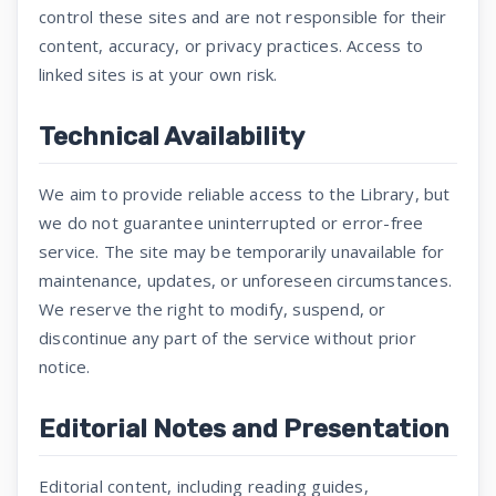
control these sites and are not responsible for their
content, accuracy, or privacy practices. Access to
linked sites is at your own risk.
Technical Availability
We aim to provide reliable access to the Library, but
we do not guarantee uninterrupted or error-free
service. The site may be temporarily unavailable for
maintenance, updates, or unforeseen circumstances.
We reserve the right to modify, suspend, or
discontinue any part of the service without prior
notice.
Editorial Notes and Presentation
Editorial content, including reading guides,