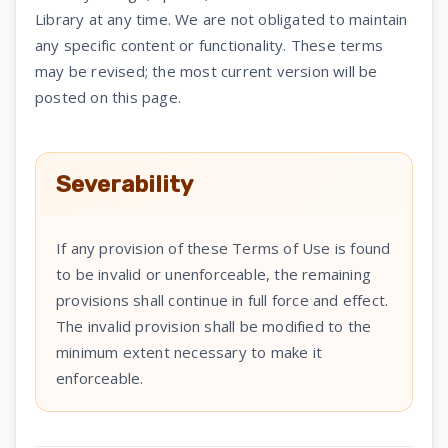
Library at any time. We are not obligated to maintain
any specific content or functionality. These terms
may be revised; the most current version will be
posted on this page.
Severability
If any provision of these Terms of Use is found
to be invalid or unenforceable, the remaining
provisions shall continue in full force and effect.
The invalid provision shall be modified to the
minimum extent necessary to make it
enforceable.