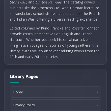
Stonewall
, and
On the Pampas
. The catalog covers
subjects like the American Civil War, German literature
in translation, school stories, sea tales, and the French
and Indian War, offering a diverse reading experience.
Edited volumes by Kuno Francke and Rossiter Johnson
provide critical perspectives on English and French
literature. Whether you seek historical narratives,
imaginative voyages, or stories of young settlers, this
library invites you to discover enduring works from the
19th and early 20th centuries.
Library Pages
Home
Privacy Policy