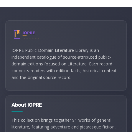
IOPRE Public Domain Literature Library is an
independent catalogue of source-attributed public-
domain editions focused on Literature. Each record
connects readers with edition facts, historical context
and the original source record.
About IOPRE
This collection brings together 91 works of general
literature, featuring adventure and picaresque fiction,