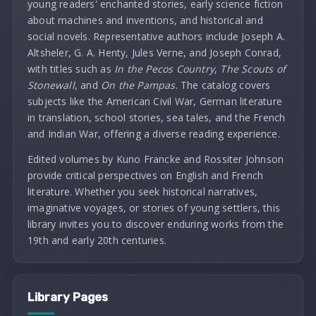
young readers' enchanted stories, early science fiction
about machines and inventions, and historical and
social novels. Representative authors include Joseph A.
Altsheler, G. A. Henty, Jules Verne, and Joseph Conrad,
with titles such as
In the Pecos Country
,
The Scouts of
Stonewall
, and
On the Pampas
. The catalog covers
subjects like the American Civil War, German literature
in translation, school stories, sea tales, and the French
and Indian War, offering a diverse reading experience.
Edited volumes by Kuno Francke and Rossiter Johnson
provide critical perspectives on English and French
literature. Whether you seek historical narratives,
imaginative voyages, or stories of young settlers, this
library invites you to discover enduring works from the
19th and early 20th centuries.
Library Pages