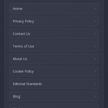
Home
Privacy Policy
Contact Us
Terms of Use
About Us
Cookie Policy
Editorial Standards
Blog