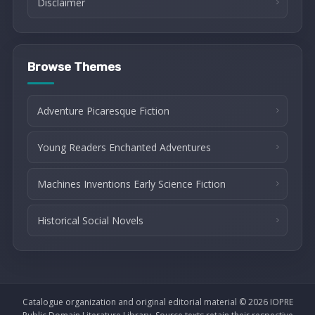
Disclaimer
Browse Themes
Adventure Picaresque Fiction
Young Readers Enchanted Adventures
Machines Inventions Early Science Fiction
Historical Social Novels
Catalogue organization and original editorial material © 2026 IOPRE