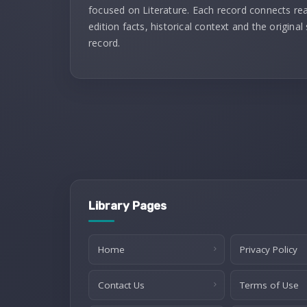
focused on Literature. Each record connects re
edition facts, historical context and the original
record.
Library Pages
Home
Privacy Policy
Contact Us
Terms of Use