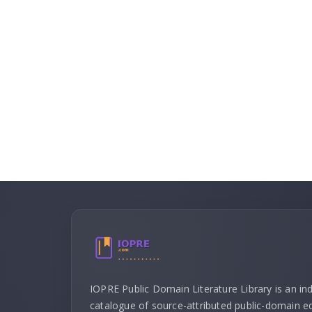
IOPRE Public Domain Literature Library is an i
catalogue of source-attributed public-domain ed