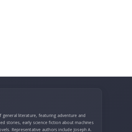
f general literature, featuring adventure and
ed stories, early science fiction about machines
novels. Representative authors include Joseph A.