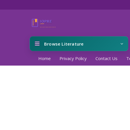
Browse Literature
Home
Privacy Policy
Contact Us
T