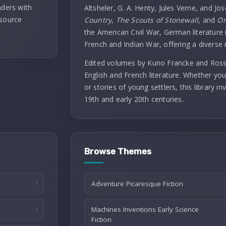
aders with
Altsheler, G. A. Henty, Jules Verne, and Jo
 source
Country
,
The Scouts of Stonewall
, and
On
the American Civil War, German literature i
French and Indian War, offering a diverse 
Edited volumes by Kuno Francke and Rossit
English and French literature. Whether you
or stories of young settlers, this library 
19th and early 20th centuries.
Browse Themes
Adventure Picaresque Fiction
Machines Inventions Early Science
Fiction