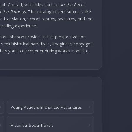
seph Conrad, with titles such as
In the Pecos
 the Pampas
. The catalog covers subjects like
n translation, school stories, sea tales, and the
reading experience.
er Johnson provide critical perspectives on
 seek historical narratives, imaginative voyages,
invites you to discover enduring works from the
Young Readers Enchanted Adventures
Historical Social Novels