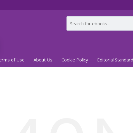
erms of Use
About Us
Cookie Policy
Editorial Standar