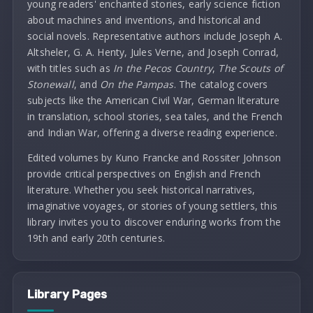
young readers' enchanted stories, early science fiction
about machines and inventions, and historical and
social novels. Representative authors include Joseph A.
Altsheler, G. A. Henty, Jules Verne, and Joseph Conrad,
with titles such as
In the Pecos Country
,
The Scouts of
Stonewall
, and
On the Pampas
. The catalog covers
subjects like the American Civil War, German literature
in translation, school stories, sea tales, and the French
and Indian War, offering a diverse reading experience.
Edited volumes by Kuno Francke and Rossiter Johnson
provide critical perspectives on English and French
literature. Whether you seek historical narratives,
imaginative voyages, or stories of young settlers, this
library invites you to discover enduring works from the
19th and early 20th centuries.
Library Pages