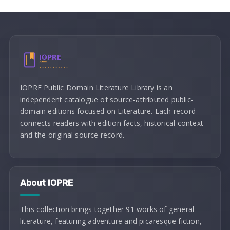
IOPRE Public Domain Literature Library is an
independent catalogue of source-attributed public-
domain editions focused on Literature. Each record
connects readers with edition facts, historical context
and the original source record.
About IOPRE
This collection brings together 91 works of general
literature, featuring adventure and picaresque fiction,