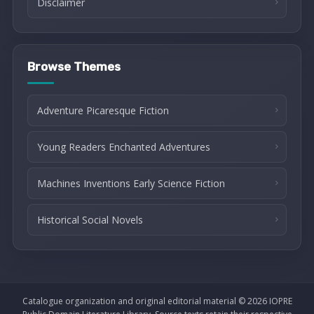
Disclaimer
Browse Themes
Adventure Picaresque Fiction
Young Readers Enchanted Adventures
Machines Inventions Early Science Fiction
Historical Social Novels
Catalogue organization and original editorial material © 2026 IOPRE