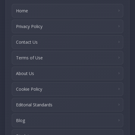
Home
Privacy Policy
Contact Us
Terms of Use
About Us
Cookie Policy
Editorial Standards
Blog