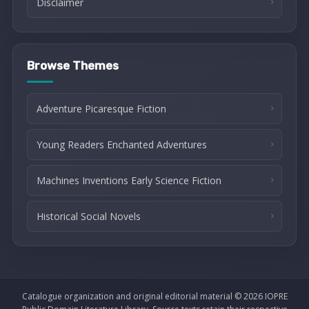
Disclaimer
Browse Themes
Adventure Picaresque Fiction
Young Readers Enchanted Adventures
Machines Inventions Early Science Fiction
Historical Social Novels
Catalogue organization and original editorial material © 2026 IOPRE