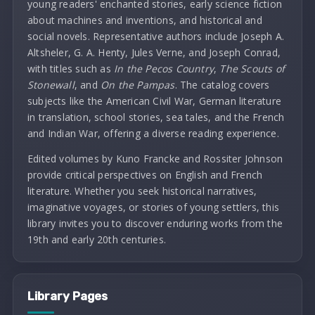
young readers' enchanted stories, early science fiction
about machines and inventions, and historical and
social novels. Representative authors include Joseph A.
Altsheler, G. A. Henty, Jules Verne, and Joseph Conrad,
with titles such as
In the Pecos Country
,
The Scouts of
Stonewall
, and
On the Pampas
. The catalog covers
subjects like the American Civil War, German literature
in translation, school stories, sea tales, and the French
and Indian War, offering a diverse reading experience.
Edited volumes by Kuno Francke and Rossiter Johnson
provide critical perspectives on English and French
literature. Whether you seek historical narratives,
imaginative voyages, or stories of young settlers, this
library invites you to discover enduring works from the
19th and early 20th centuries.
Library Pages