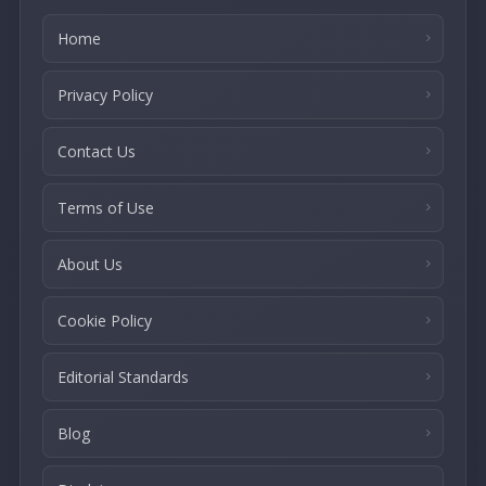
Home
Privacy Policy
Contact Us
Terms of Use
About Us
Cookie Policy
Editorial Standards
Blog