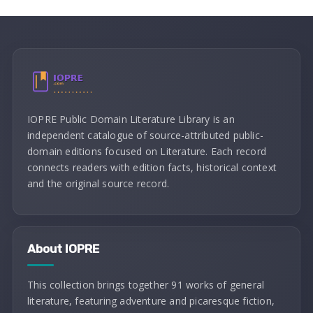
IOPRE Public Domain Literature Library is an
independent catalogue of source-attributed public-
domain editions focused on Literature. Each record
connects readers with edition facts, historical context
and the original source record.
About IOPRE
This collection brings together 91 works of general
literature, featuring adventure and picaresque fiction,