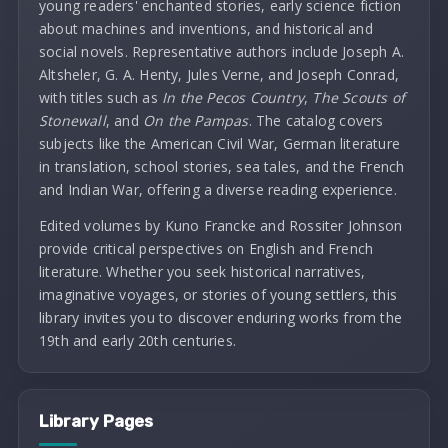
young readers' enchanted stories, early science fiction
about machines and inventions, and historical and
social novels. Representative authors include Joseph A.
Altsheler, G. A. Henty, Jules Verne, and Joseph Conrad,
with titles such as
In the Pecos Country
,
The Scouts of
Stonewall
, and
On the Pampas
. The catalog covers
subjects like the American Civil War, German literature
in translation, school stories, sea tales, and the French
and Indian War, offering a diverse reading experience.
Edited volumes by Kuno Francke and Rossiter Johnson
provide critical perspectives on English and French
literature. Whether you seek historical narratives,
imaginative voyages, or stories of young settlers, this
library invites you to discover enduring works from the
19th and early 20th centuries.
Library Pages