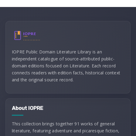
IOPRE Public Domain Literature Library is an
independent catalogue of source-attributed public-
domain editions focused on Literature. Each record
connects readers with edition facts, historical context
and the original source record.
About IOPRE
This collection brings together 91 works of general
literature, featuring adventure and picaresque fiction,