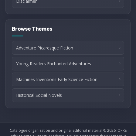
Disclaimer
Browse Themes
Adventure Picaresque Fiction
Young Readers Enchanted Adventures
Machines Inventions Early Science Fiction
Historical Social Novels
Catalogue organization and original editorial material © 2026 IOPRE