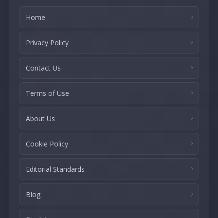
Home
Privacy Policy
Contact Us
Terms of Use
About Us
Cookie Policy
Editorial Standards
Blog