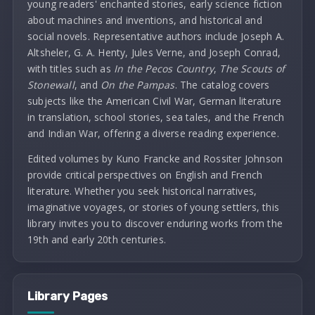
young readers' enchanted stories, early science fiction
about machines and inventions, and historical and
social novels. Representative authors include Joseph A.
Altsheler, G. A. Henty, Jules Verne, and Joseph Conrad,
with titles such as
In the Pecos Country
,
The Scouts of
Stonewall
, and
On the Pampas
. The catalog covers
subjects like the American Civil War, German literature
in translation, school stories, sea tales, and the French
and Indian War, offering a diverse reading experience.
Edited volumes by Kuno Francke and Rossiter Johnson
provide critical perspectives on English and French
literature. Whether you seek historical narratives,
imaginative voyages, or stories of young settlers, this
library invites you to discover enduring works from the
19th and early 20th centuries.
Library Pages