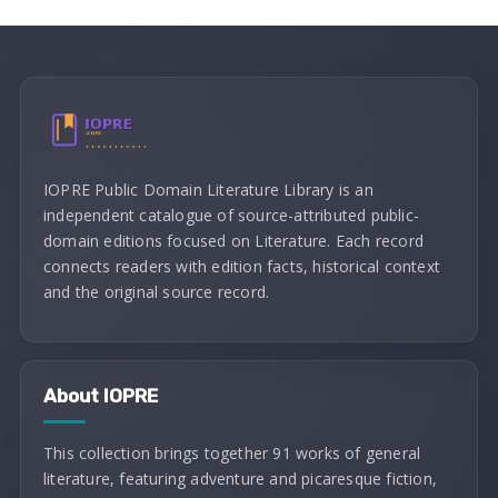
IOPRE Public Domain Literature Library is an
independent catalogue of source-attributed public-
domain editions focused on Literature. Each record
connects readers with edition facts, historical context
and the original source record.
About IOPRE
This collection brings together 91 works of general
literature, featuring adventure and picaresque fiction,