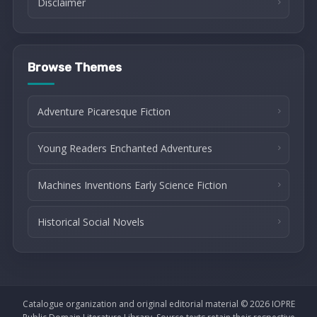
Disclaimer
Browse Themes
Adventure Picaresque Fiction
Young Readers Enchanted Adventures
Machines Inventions Early Science Fiction
Historical Social Novels
Catalogue organization and original editorial material © 2026 IOPRE