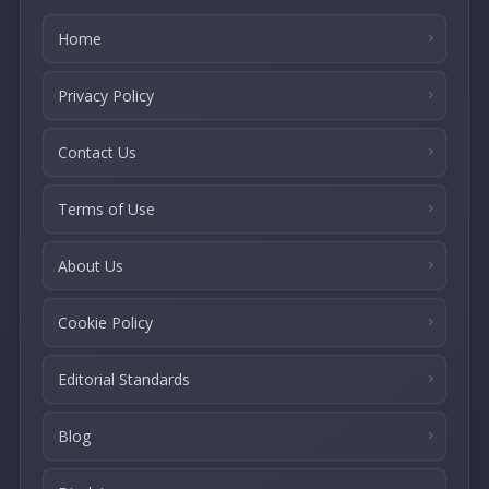
Home
Privacy Policy
Contact Us
Terms of Use
About Us
Cookie Policy
Editorial Standards
Blog