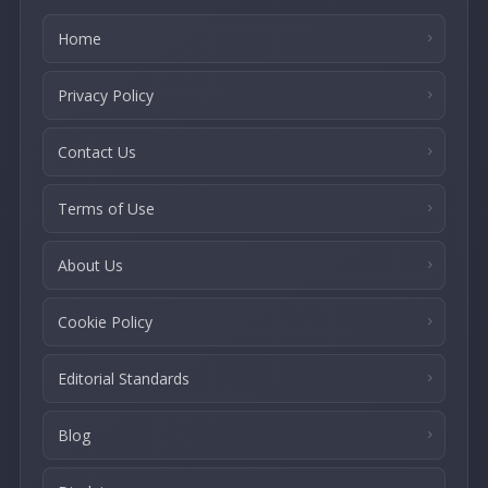
Home
Privacy Policy
Contact Us
Terms of Use
About Us
Cookie Policy
Editorial Standards
Blog