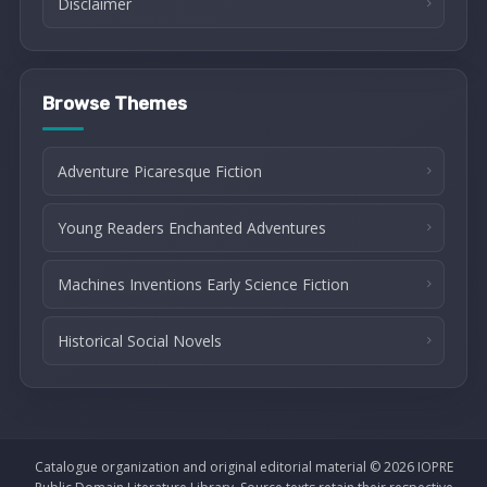
Disclaimer
Browse Themes
Adventure Picaresque Fiction
Young Readers Enchanted Adventures
Machines Inventions Early Science Fiction
Historical Social Novels
Catalogue organization and original editorial material © 2026 IOPRE