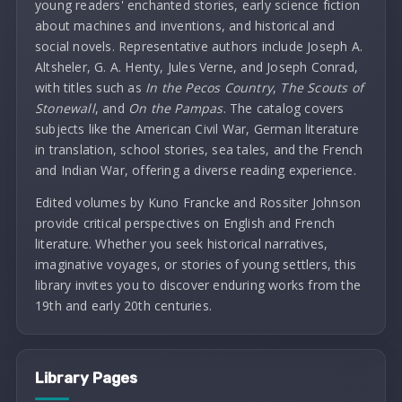
young readers' enchanted stories, early science fiction
about machines and inventions, and historical and
social novels. Representative authors include Joseph A.
Altsheler, G. A. Henty, Jules Verne, and Joseph Conrad,
with titles such as
In the Pecos Country
,
The Scouts of
Stonewall
, and
On the Pampas
. The catalog covers
subjects like the American Civil War, German literature
in translation, school stories, sea tales, and the French
and Indian War, offering a diverse reading experience.
Edited volumes by Kuno Francke and Rossiter Johnson
provide critical perspectives on English and French
literature. Whether you seek historical narratives,
imaginative voyages, or stories of young settlers, this
library invites you to discover enduring works from the
19th and early 20th centuries.
Library Pages