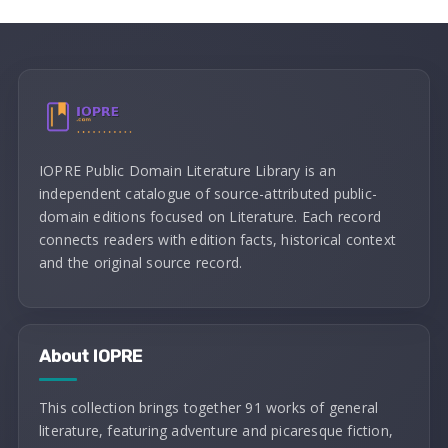
IOPRE Public Domain Literature Library is an
independent catalogue of source-attributed public-
domain editions focused on Literature. Each record
connects readers with edition facts, historical context
and the original source record.
About IOPRE
This collection brings together 91 works of general
literature, featuring adventure and picaresque fiction,