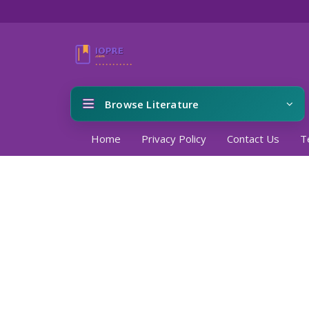
Browse Literature
Home
Privacy Policy
Contact Us
T