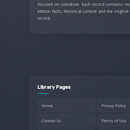
focused on Literature. Each record connects re
edition facts, historical context and the original
record.
Library Pages
Home
Privacy Policy
Contact Us
Terms of Use