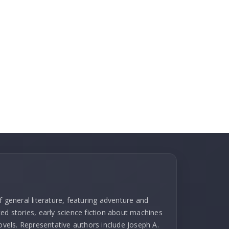
f general literature, featuring adventure and
ed stories, early science fiction about machines
novels. Representative authors include Joseph A.