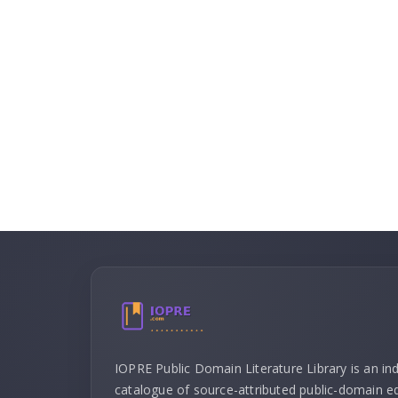
IOPRE Public Domain Literature Library is an i
catalogue of source-attributed public-domain ed