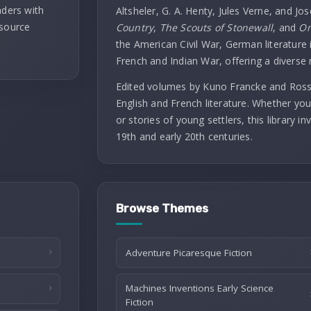
aders with
Altsheler, G. A. Henty, Jules Verne, and Jo
 source
Country
,
The Scouts of Stonewall
, and
On
the American Civil War, German literature i
French and Indian War, offering a diverse 
Edited volumes by Kuno Francke and Rossit
English and French literature. Whether you
or stories of young settlers, this library 
19th and early 20th centuries.
Browse Themes
Adventure Picaresque Fiction
Machines Inventions Early Science
Fiction