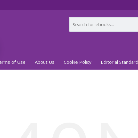
erms of Use
About Us
Cookie Policy
Editorial Standar