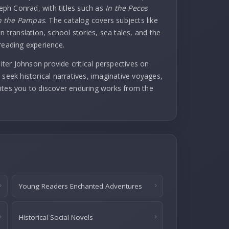
seph Conrad, with titles such as
In the Pecos
 the Pampas
. The catalog covers subjects like
n translation, school stories, sea tales, and the
reading experience.
er Johnson provide critical perspectives on
 seek historical narratives, imaginative voyages,
invites you to discover enduring works from the
Young Readers Enchanted Adventures
Historical Social Novels