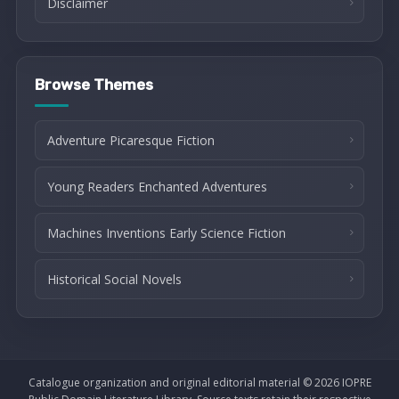
Disclaimer
Browse Themes
Adventure Picaresque Fiction
Young Readers Enchanted Adventures
Machines Inventions Early Science Fiction
Historical Social Novels
Catalogue organization and original editorial material © 2026 IOPRE