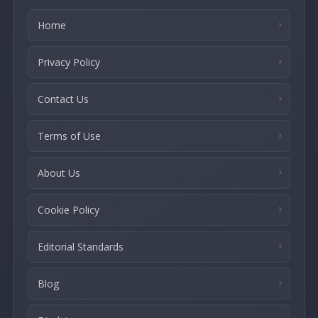
Home
Privacy Policy
Contact Us
Terms of Use
About Us
Cookie Policy
Editorial Standards
Blog