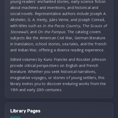
young readers' enchanted stories, early science fiction
about machines and inventions, and historical and
social novels. Representative authors include Joseph A.
Altsheler, G. A. Henty, Jules Verne, and Joseph Conrad,
with titles such as
In the Pecos Country
,
The Scouts of
Stonewall
, and
On the Pampas
. The catalog covers
subjects like the American Civil War, German literature
in translation, school stories, sea tales, and the French
and Indian War, offering a diverse reading experience.
Edited volumes by Kuno Francke and Rossiter Johnson
provide critical perspectives on English and French
literature. Whether you seek historical narratives,
imaginative voyages, or stories of young settlers, this
library invites you to discover enduring works from the
19th and early 20th centuries.
Library Pages