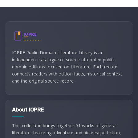
IOPRE Public Domain Literature Library is an
independent catalogue of source-attributed public-
domain editions focused on Literature. Each record
connects readers with edition facts, historical context
and the original source record.
About IOPRE
This collection brings together 91 works of general
literature, featuring adventure and picaresque fiction,